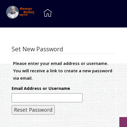
Set New Password
Please enter your email address or username.
You will receive a link to create a new password
via email.
Email Address or Username
Reset Password