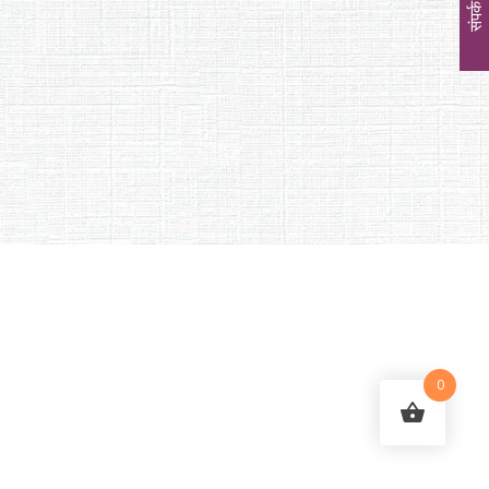
संपर्क
0