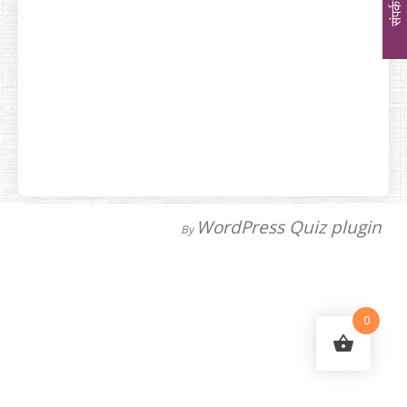
संपर्क
WordPress Quiz plugin
By
0