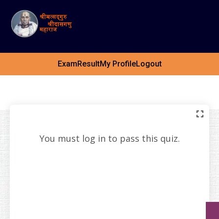
Exam
Result
My Profile
Logout
You must log in to pass this quiz.